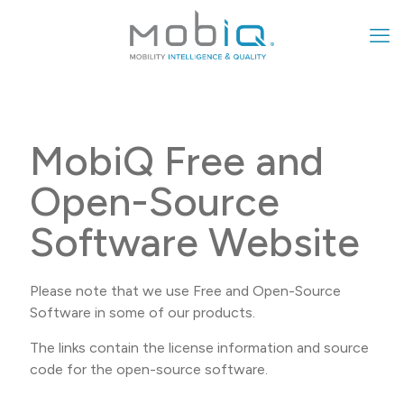
MobiQ Free and
Open-Source
Software Website
Please note that we use Free and Open-Source
Software in some of our products.
The links contain the license information and source
code for the open-source software.