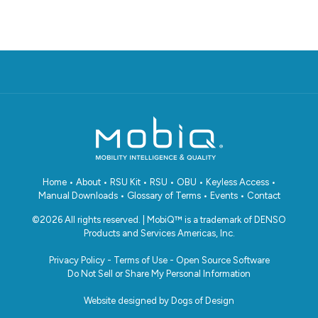
Home
•
About
•
RSU Kit
•
RSU
•
OBU
•
Keyless Access
•
Manual Downloads
•
Glossary of Terms
•
Events
•
Contact
©2026 All rights reserved. | MobiQ™ is a trademark of DENSO
Products and Services Americas, Inc.
Privacy Policy
-
Terms of Use
-
Open Source Software
Do Not Sell or Share My Personal Information
Website designed by
Dogs of Design