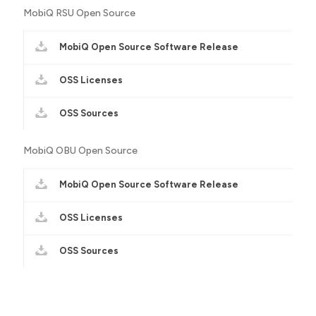
MobiQ RSU Open Source
MobiQ Open Source Software Release
OSS Licenses
OSS Sources
MobiQ OBU Open Source
MobiQ Open Source Software Release
OSS Licenses
OSS Sources