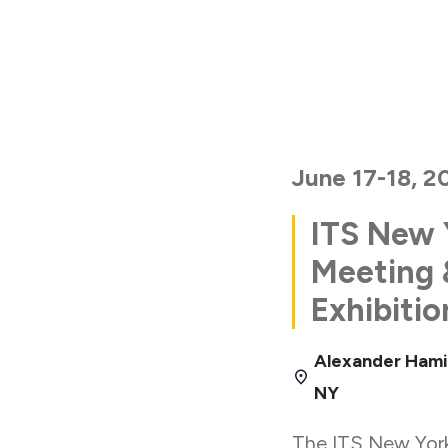
June 17-18, 2
ITS New 
Meeting 
Exhibitio
Alexander Hami
NY
The ITS New Yor