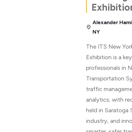
Exhibitio
Alexander Hami
NY
The ITS New Yor
Exhibition is a ke
professionals in 
Transportation S
traffic managemen
analytics, with r
held in Saratoga 
industry, and inn
smarter, safer tra