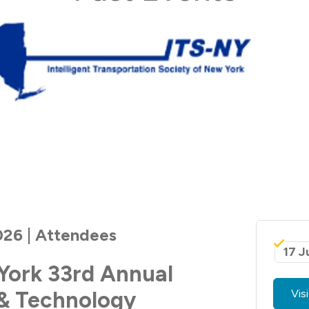
026 | Attendees
17 J
York 33rd Annual
& Technology
Vis