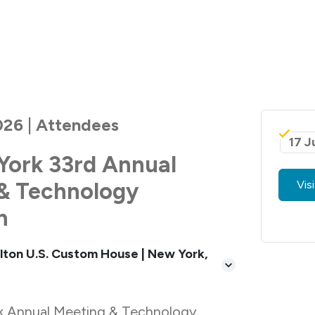
026 | Attendees
17 J
York 33rd Annual
& Technology
Vis
n
lton U.S. Custom House | New York,
k Annual Meeting & Technology