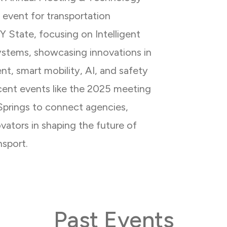
y event for transportation
NY State, focusing on Intelligent
ystems, showcasing innovations in
t, smart mobility, AI, and safety
ecent events like the 2025 meeting
Springs to connect agencies,
ovators in shaping the future of
nsport.
Past Events