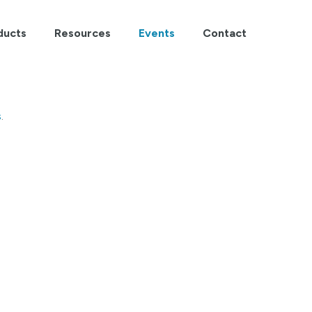
ducts
Resources
Events
Contact
s
.