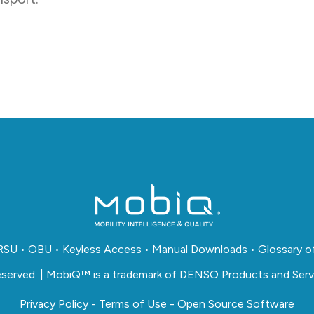
RSU
•
OBU
•
Keyless Access
•
Manual Downloads
•
Glossary o
reserved. | MobiQ™ is a trademark of DENSO Products and Servi
Privacy Policy
-
Terms of Use
-
Open Source Software