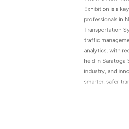
Exhibition is a ke
professionals in 
Transportation S
traffic managemen
analytics, with r
held in Saratoga 
industry, and inn
smarter, safer tra