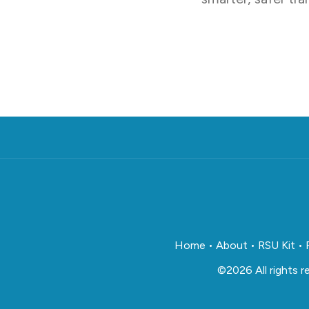
Home
•
About
•
RSU Kit
•
©2026 All rights 