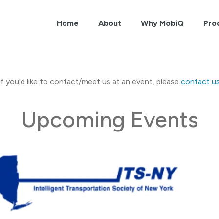
Home
About
Why MobiQ
Pro
If you'd like to contact/meet us at an event, please
contact u
Upcoming Events