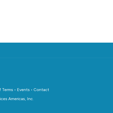
f Terms
•
Events
•
Contact
ces Americas, Inc.