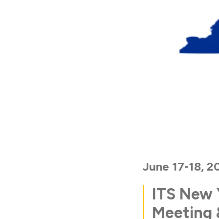
June 17-18, 2
ITS New 
Meeting 