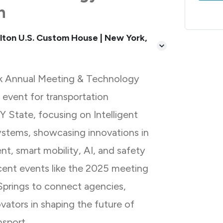
n
lton U.S. Custom House | New York,
k Annual Meeting & Technology
y event for transportation
NY State, focusing on Intelligent
ystems, showcasing innovations in
t, smart mobility, AI, and safety
ecent events like the 2025 meeting
Springs to connect agencies,
ovators in shaping the future of
nsport.